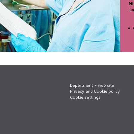
MI
sa
Department - web site
Privacy and Cookie policy
Cookie settings