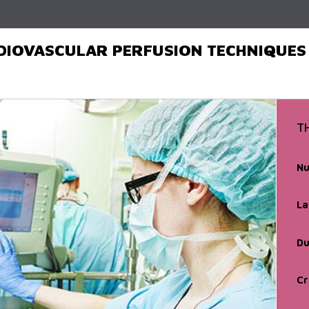
Skip to
main
content
DIOVASCULAR PERFUSION TECHNIQUES
T
Nu
La
Du
Cr