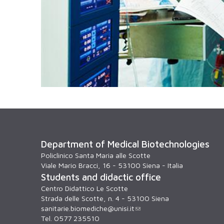
Department of Medical Biotechnologies
Policlinico Santa Maria alle Scotte
Viale Mario Bracci, 16 - 53100 Siena - Italia
Students and didactic office
Centro Didattico Le Scotte
Strada delle Scotte, n. 4 - 53100 Siena
sanitarie.biomediche@unisi.it
Tel. 0577 235510