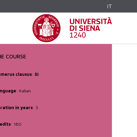
IT
HE COURSE
merus clausus
:
SI
nguage
: Italian
ration in years
: 3
edits
: 180