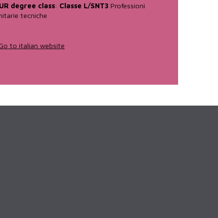
UR degree class
:
Classe L/SNT3
Professioni
nitarie tecniche
Go to italian website