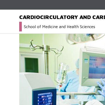
CARDIOCIRCULATORY AND CAR
School of Medicine and Health Sciences